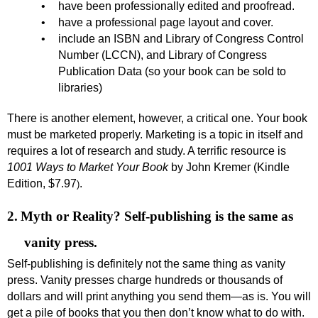
•
have been professionally edited and proofread.
•
have a professional page layout and cover.
•
include an ISBN and Library of Congress Control
Number (LCCN), and Library of Congress
Publication Data (so your book can be sold to
libraries)
There is another element, however, a critical one. Your book
must be marketed properly. Marketing is a topic in itself and
requires a lot of research and study. A terrific resource is
1001 Ways to Market Your Book
by John Kremer (Kindle
Edition
, $7.97
.
)
2.
Myth or Reality? Self-publishing is the same as
vanity press.
Self-publishing is definitely not the same thing as vanity
press. Vanity presses charge hundreds or thousands of
dollars and will print anything you send them—as is. You will
get a pile of books that you then don’t know what to do with.