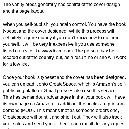
The vanity press generally has control of the cover design
and the page layout.
When you self-publish, you retain control. You have the book
typeset and the cover designed. While this process will
definitely require money if you don’t know how to do them
yourself, it will be very inexpensive if you use someone
listed on a site like www.fiverr.com. The person may be
located out of the country, but, as a result, he or she will work
for a low fee.
Once your book is typeset and the cover has been designed,
you can upload it onto CreateSpace, which is Amazon’s self-
publishing platform. Small presses also use this service.
This has tremendous advantages in that your book will have
its own page on Amazon. In addition, the books are print-on-
demand (POD). This means that as someone orders one,
Createspace will print it and ship it out. They will also track
your sales and send you a check each month for any copies