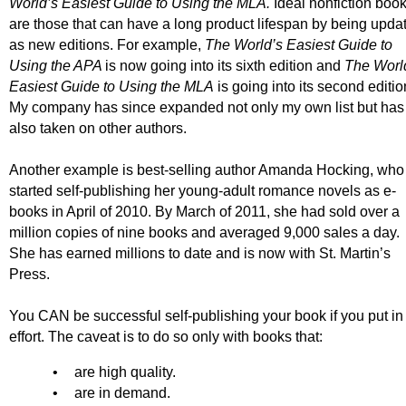
World’s Easiest Guide to Using the MLA.
Ideal nonfiction boo
are those that can have a long product lifespan by being upda
as new editions. For example,
The World’s Easiest Guide to
Using the APA
is now going into its sixth edition and
The Worl
Easiest Guide to Using the MLA
is going into its second editio
My company has since expanded not only my own list but has
also taken on other authors.
Another example is best-selling author Amanda Hocking, who
started self-publishing her young-adult romance novels as e-
books in April of 2010. By March of 2011, she had sold over a
million copies of nine books and averaged 9,000 sales a day.
She has earned millions to date and is now with St. Martin’s
Press.
You CAN be successful self-publishing your book if you put in
effort. The caveat is to do so only with books that:
•
are high quality.
•
are in demand.