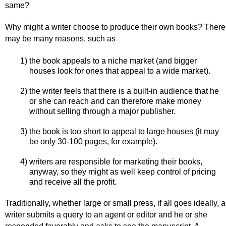
same?
Why might a writer choose to produce their own books? There
may be many reasons, such as
1) the book appeals to a niche market (and bigger
houses look for ones that appeal to a wide market).
2) the writer feels that there is a built-in audience that he
or she can reach and can therefore make money
without selling through a major publisher.
3) the book is too short to appeal to large houses (it may
be only 30-100 pages, for example).
4) writers are responsible for marketing their books,
anyway, so they might as well keep control of pricing
and receive all the profit.
Traditionally, whether large or small press, if all goes ideally, a
writer submits a query to an agent or editor and he or she