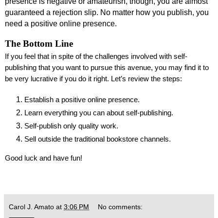
presence is negative or amateurish, though, you are almost
guaranteed a rejection slip. No matter how you publish, you
need a positive online presence.
The Bottom Line
If you feel that in spite of the challenges involved with self-
publishing that you want to pursue this avenue, you may find it to
be very lucrative if you do it right. Let’s review the steps:
Establish a positive online presence.
Learn everything you can about self-publishing.
Self-publish only quality work.
Sell outside the traditional bookstore channels.
Good luck and have fun!
Carol J. Amato
at
3:06 PM
No comments: