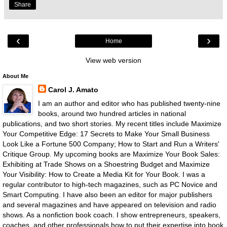
Share
‹
›
Home
View web version
About Me
Carol J. Amato
I am an author and editor who has published twenty-nine
books, around two hundred articles in national
publications, and two short stories. My recent titles include Maximize
Your Competitive Edge: 17 Secrets to Make Your Small Business
Look Like a Fortune 500 Company; How to Start and Run a Writers'
Critique Group. My upcoming books are Maximize Your Book Sales:
Exhibiting at Trade Shows on a Shoestring Budget and Maximize
Your Visibility: How to Create a Media Kit for Your Book. I was a
regular contributor to high-tech magazines, such as PC Novice and
Smart Computing. I have also been an editor for major publishers
and several magazines and have appeared on television and radio
shows. As a nonfiction book coach. I show entrepreneurs, speakers,
coaches, and other professionals how to put their expertise into book