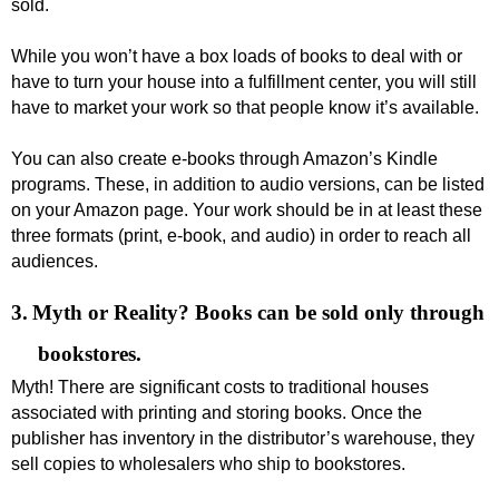
sold.
While you won’t have a box loads of books to deal with or
have to turn your house into a fulfillment center, you will still
have to market your work so that people know it’s available.
You can also create e-books through Amazon’s Kindle
programs. These, in addition to audio versions, can be listed
on your Amazon page. Your work should be in at least these
three formats (print, e-book, and audio) in order to reach all
audiences.
3.
Myth or Reality? Books can be sold only through
bookstores.
Myth! There are significant costs to traditional houses
associated with printing and storing books. Once the
publisher has inventory in the distributor’s warehouse, they
sell copies to wholesalers who ship to bookstores.