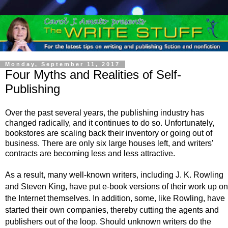
Monday, September 11, 2017
Four Myths and Realities of Self-
Publishing
Over the past several years, the publishing industry has
changed radically, and it continues to do so. Unfortunately,
bookstores are scaling back their inventory or going out of
business. There are only six large houses left, and writers’
contracts are becoming less and less attractive.
As a result, many well-known writers, including J. K. Rowling
and Steven King, have put e-book versions of their work up on
the Internet themselves. In addition, some, like Rowling, have
started their own companies, thereby cutting the agents and
publishers out of the loop. Should unknown writers do the