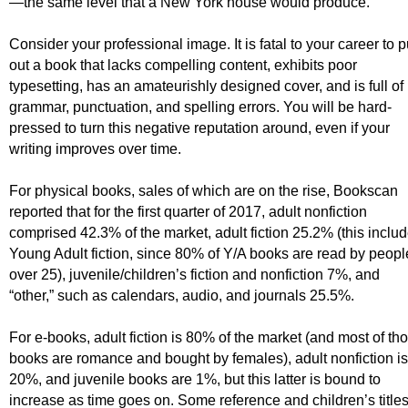
—the same level that a New York house would produce
.
Consider your professional image. It is fatal to your career to p
out a book that lacks compelling content, exhibits poor
typesetting, has an amateurishly designed cover, and is full of
grammar, punctuation, and spelling errors. You will be hard-
pressed to turn this negative reputation around, even if your
writing improves over time.
For physical books, sales of which are on the rise, Bookscan
reported that for the first quarter of 2017, adult nonfiction
comprised 42.3% of the market, adult fiction 25.2% (this inclu
Young Adult fiction, since 80% of Y/A books are read by peopl
over 25), juvenile/children’s fiction and nonfiction 7%, and
“other,” such as calendars, audio, and journals 25.5%.
For e-books, adult fiction is 80% of the market (and most of th
books are romance and bought by females), adult nonfiction is
20%, and juvenile books are 1%, but this latter is bound to
increase as time goes on. Some reference and children’s title