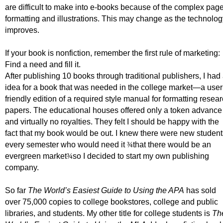
are difficult to make into e-books because of the complex pag
formatting and illustrations. This may change as the technolog
improves.
If your book is nonfiction, remember the first rule of marketing:
Find a need and fill it.
After publishing 10 books through traditional publishers, I had
idea for a book that was needed in the college market
—a user
friendly edition of a required style manual for formatting resea
papers.
The educational houses offered only a token advance
and virtually no royalties. They felt I should be happy with the
fact that my book would be out. I knew there were new student
every semester who would need it
¾
that there would be an
evergreen market
¾
so I decided to start my own publishing
company.
So far
The World’s Easiest Guide to Using the APA
has sold
over 75,000 copies to college bookstores, college and public
libraries, and students.
My other title for college students is
Th