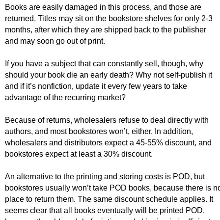
Books are easily damaged in this process, and those are
returned. Titles may sit on the bookstore shelves for only 2-3
months, after which they are shipped back to the publisher
and may soon go out of print.
If you have a subject that can constantly sell, though, why
should your book die an early death? Why not self-publish it
and if it’s nonfiction, update it every few years to take
advantage of the recurring market?
Because of returns, wholesalers refuse to deal directly with
authors, and most bookstores won’t, either. In addition,
wholesalers and distributors expect a 45-55% discount, and
bookstores expect at least a 30% discount.
An alternative to the printing and storing costs is POD, but
bookstores usually won’t take POD books, because there is n
place to return them. The same discount schedule applies. It
seems clear that all books eventually will be printed POD,