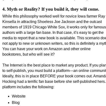
4.
Myth or Reality? If you build it, they will come.
While this philosophy worked well for novice Iowa farmer Ray
Kinsella in attracting Shoeless Joe Jackson and the outcast
members of 1919 Chicago White Sox, it works only for famous
authors with a large fan base. In that case, it’s easy to get the
media to report that a new book is available. This scenario do
not apply to new or unknown writers, so this is definitely a myt
You can have your work on Amazon and other online
bookstores, but who will see it?
The Internet is the best place to market any product. If you pla
to self-publish, you must build a platform—an online communit
Ideally, this is in place BEFORE your book comes out. Amand
Hocking had a terrific fan base before she self-published hers.
platform includes the following:
Website
Blog