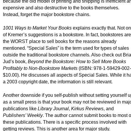
because the old model of printing and shipping is inefficient a
expensive and also destructive to the books themselves.
Instead, forget the major bookstore chains.
1001 Ways to Market Your Books
explains exactly that. Not o
of Kremer’s suggestions is a bookstore. In fact, bookstores are
the WORST place to sell books for the reasons already
mentioned. “Special Sales” is the term used for types of sales
outside the traditional bookstore channels. Also check out Bri
Jud’s book,
Beyond the Bookstore: How to Sell More Books
Profitably to Non-Bookstore Markets
(ISBN: 978-1-59429-002-
$10.00). He discusses all aspects of Special Sales. While it h
a 2003 copyright date, the information is still relevant.
Another downside if you self-publish without setting yourself 
as a small press is that your book may not be reviewed in maj
publications like
Library Journal
,
Kirkus Reviews
, and
Publishers’ Weekly
. The author cannot submit books to most o
these publications. There is a specific process involved with
getting reviews. This is another area for major study.