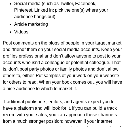
Social media (such as Twitter, Facebook,
Pinterest, Linked In; pick the one(s) where your
audience hangs out)
Article marketing
Videos
Post comments on the blogs of people in your target market
and “friend” them on your social media accounts. Keep your
profiles professional and don’t allow anyone to post to your
accounts who isn’t a colleague or potential colleague. That
is, don’t post party photos or family photos and don’t allow
others to, either. Put samples of your work on your website
for others to read. When your book comes out, you will have
a nice audience to which to market it.
Traditional publishers, editors, and agents expect you to
have a platform and will look for it. If you can build a track
record with your sales, you can approach these channels
from a much stronger position; however, if your Internet