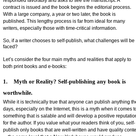
responded favorably and asks to see the manuscript. A
contract is issued and the book begins the editorial process.
With a large company, a year or two later, the book is
published. This lengthy process is far from ideal for many
writers, especially those with time-critical information.
So, if a writer chooses to self-publish, what challenges will be
faced?
Let’s consider the four main myths and realities that apply to
both print books and e-books:
1.
Myth or Reality?
Self-publishing any book is
worthwhile.
While it is technically true that anyone can publish anything t
days, especially on the Internet, this is a myth when it comes t
something that is salable and will develop a positive reputatio
for the author.
If
you value what your readers think of you, self-
publish
only books that are well-written and have quality cont