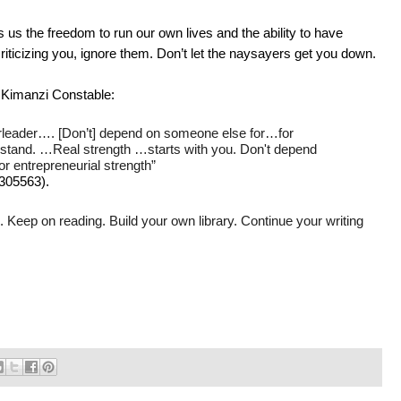
us the freedom to run our own lives and the ability to have
criticizing you, ignore them. Don’t let the naysayers get you down.
 Kimanzi Constable:
rleader…. [Don’t] depend on someone else for…for
rstand. …Real strength
…starts with you.
Don't depend
or entrepreneurial strength”
/305563
).
 Keep on reading. Build your own library. Continue your writing