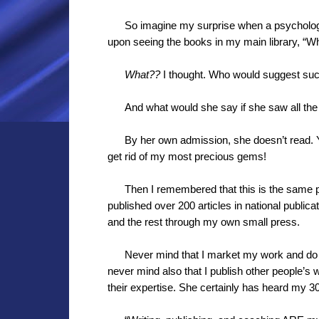
So imagine my surprise when a psychologi
upon seeing the books in my main library, “Wh
What??
I thought. Who would suggest suc
And what would she say if she saw all the
By her own admission, she doesn’t read.
get rid of my most precious gems!
Then I remembered that this is the same p
published over 200 articles in national publica
and the rest through my own small press.
Never mind that I market my work and do
never mind also that I publish other people’s
their expertise. She certainly has heard my 30