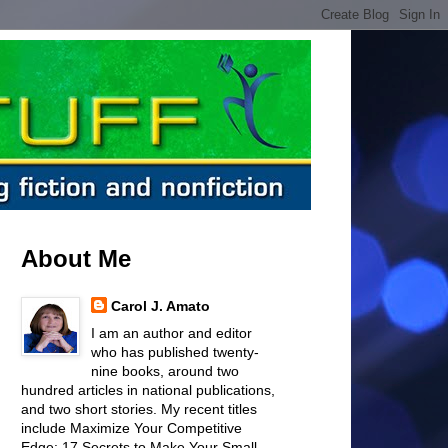
About Me
Carol J. Amato
I am an author and editor
who has published twenty-
nine books, around two
hundred articles in national publications,
and two short stories. My recent titles
include Maximize Your Competitive
Edge: 17 Secrets to Make Your Small