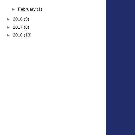
►
February
(1)
►
2018
(9)
►
2017
(8)
►
2016
(13)