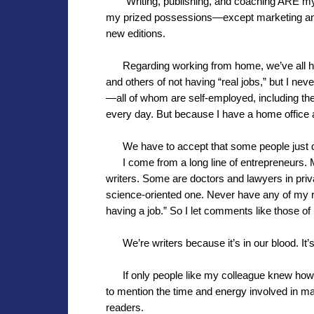
“Writing, publishing, and coaching ARE my jo
my prized possessions—except marketing and
new editions.
Regarding working from home, we’ve all 
and others of not having “real jobs,” but I 
—all of whom are self-employed, including the 
every day. But because I have a home office an
We have to accept that some people just 
I come from a long line of entrepreneurs.
writers. Some are doctors and lawyers in privat
science-oriented one. Never have any of my r
having a job.” So I let comments like those of
We’re writers because it’s in our blood. It
If only people like my colleague knew how
to mention the time and energy involved in ma
readers.