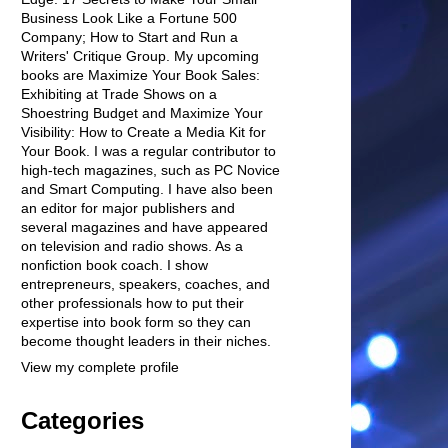
Business Look Like a Fortune 500
Company; How to Start and Run a
Writers' Critique Group. My upcoming
books are Maximize Your Book Sales:
Exhibiting at Trade Shows on a
Shoestring Budget and Maximize Your
Visibility: How to Create a Media Kit for
Your Book. I was a regular contributor to
high-tech magazines, such as PC Novice
and Smart Computing. I have also been
an editor for major publishers and
several magazines and have appeared
on television and radio shows. As a
nonfiction book coach. I show
entrepreneurs, speakers, coaches, and
other professionals how to put their
expertise into book form so they can
become thought leaders in their niches.
View my complete profile
Categories