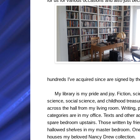
for us for various occasions and also just be
hundreds I’ve acquired since are signed by th
My library is my pride and joy. Fiction, scie
science, social science, and childhood treasur
across the hall from my living room. Writing, 
categories are in my office. Texts and other a
spare bedroom upstairs. Those written by fr
hallowed shelves in my master bedroom. One c
houses my beloved Nancy Drew collection.