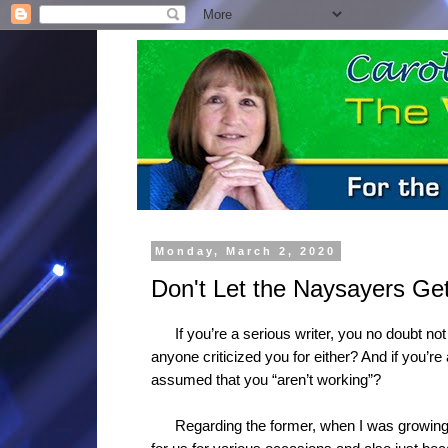
Monday, March 2, 2020
Don't Let the Naysayers G
If you’re a serious writer, you no doubt not
anyone criticized you for either? And if you’r
assumed that you “aren’t working”?
Regarding the former, when I was growin