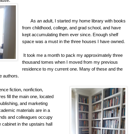
cause.
As an adult, I started my home library with books
from childhood, college, and grad school, and have
kept accumulating them ever since. Enough shelf
space was a must in the three houses I have owned.
It took me a month to pack my approximately three
thousand tomes when I moved from my previous
residence to my current one. Many of these and the
e authors.
nce fiction, nonfiction,
es fill the main one, located
publishing, and marketing
cademic materials are in a
iends and colleagues occupy
abinet in the upstairs hall