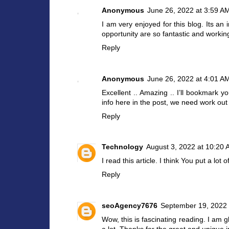
Anonymous
June 26, 2022 at 3:59 A
I am very enjoyed for this blog. Its an
opportunity are so fantastic and workin
Reply
Anonymous
June 26, 2022 at 4:01 A
Excellent .. Amazing .. I’ll bookmark 
info here in the post, we need work out
Reply
Technology
August 3, 2022 at 10:20
I read this article. I think You put a lot 
Reply
seoAgency7676
September 19, 2022 
Wow, this is fascinating reading. I am gla
a lot. Thanks for the great and unique 