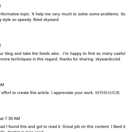
M
 informative topic. It help me very much to solve some problems. Its
g style so speedy.
fbisd skyward
M
your blog and take the feeds also…I’m happy to find so many useful
 more techniques in this regard, thanks for sharing.
skywardccisd
 AM
of effort to create this article. I appreciate your work.
바카라사이트
at 7:30 AM
d I found this and got to read it. Great job on this content. I liked it
info.
dentist in mira road