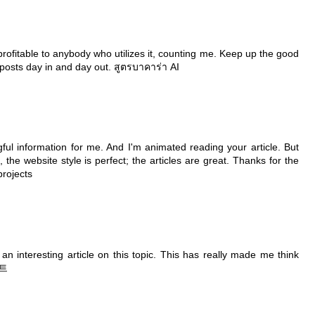
be profitable to anybody who utilizes it, counting me. Keep up the good
e posts day in and day out.
สูตรบาคาร่า AI
ful information for me. And I'm animated reading your article. But
he website style is perfect; the articles are great. Thanks for the
projects
n interesting article on this topic. This has really made me think
트