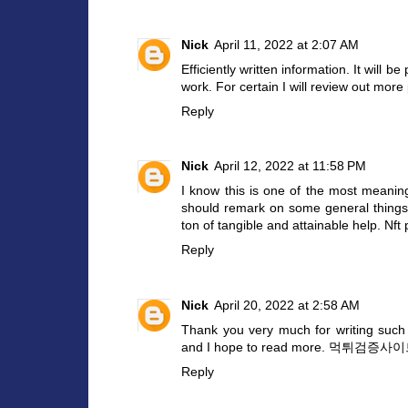
Nick
April 11, 2022 at 2:07 AM
Efficiently written information. It will 
work. For certain I will review out mor
Reply
Nick
April 12, 2022 at 11:58 PM
I know this is one of the most meaning
should remark on some general things, t
ton of tangible and attainable help.
Nft 
Reply
Nick
April 20, 2022 at 2:58 AM
Thank you very much for writing such a
and I hope to read more.
먹튀검증사이
Reply