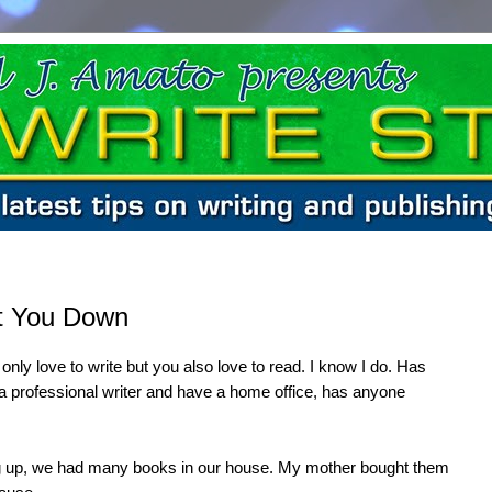
et You Down
 only love to write but you also love to read. I know I do. Has
e a professional writer and have a home office, has anyone
g up, we had many books in our house. My mother bought them