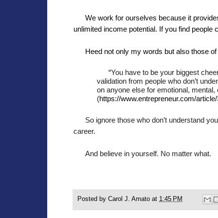
We work for ourselves because it provides 
unlimited income potential. If you find people 
Heed not only my words but also those of
“
You have to be your biggest chee
validation from people who don’t unde
on anyone else for emotional, mental, 
(
https://www.entrepreneur.com/article
So ignore those who don’t understand you.
career.
And believe in yourself. No matter what.
Posted by
Carol J. Amato
at
1:45 PM