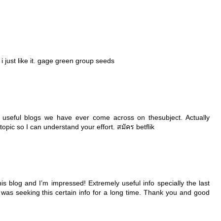
 just like it.
gage green group seeds
useful blogs we have ever come across on thesubject. Actually
s topic so I can understand your effort.
สมัคร betflik
is blog and I’m impressed! Extremely useful info specially the last
 I was seeking this certain info for a long time. Thank you and good