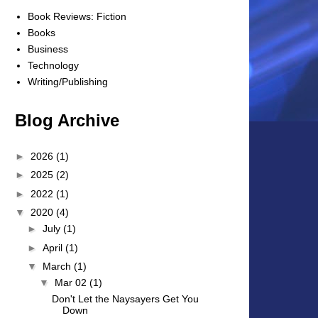
Book Reviews: Fiction
Books
Business
Technology
Writing/Publishing
Blog Archive
►
2026
(1)
►
2025
(2)
►
2022
(1)
▼
2020
(4)
►
July
(1)
►
April
(1)
▼
March
(1)
▼
Mar 02
(1)
Don't Let the Naysayers Get You
Down