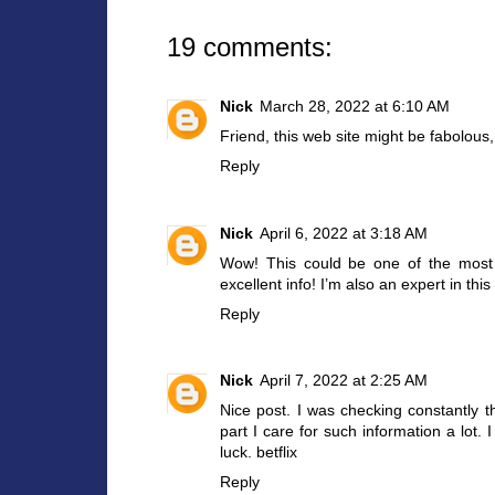
19 comments:
Nick
March 28, 2022 at 6:10 AM
Friend, this web site might be fabolous, i
Reply
Nick
April 6, 2022 at 3:18 AM
Wow! This could be one of the most 
excellent info! I’m also an expert in thi
Reply
Nick
April 7, 2022 at 2:25 AM
Nice post. I was checking constantly th
part I care for such information a lot.
luck.
betflix
Reply