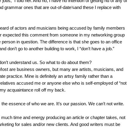
bs,” I told her. And no, I have no intention of getting rid of any of
 grammar ones that are out-of-date
¾
and these I replace with
heard of actors and musicians being accused by family members
never expected this comment from someone in my networking group
person in question. The difference is that she goes to an office
d don’t go to another building to work, I “don’t have a job.”
don’t understand us. So what to do about them?
 Most are business owners, but many are artists, musicians, and
e practice. Mine is definitely an artsy family rather than a
elatives accused me or anyone else who is self-employed of “not
 my acquaintance roll off my back.
’s the essence of who we are. It’s our passion. We can’t not write.
 much time and energy producing an article or chapter takes, not
rketing for sales and/or new clients. And good writers must be