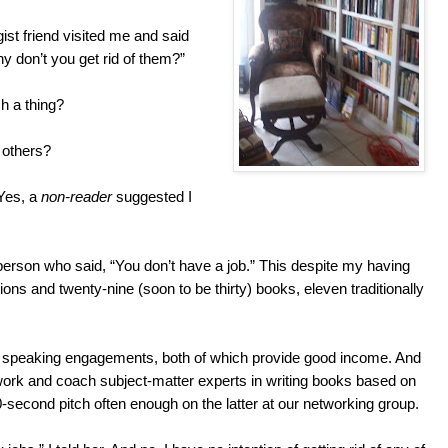
st friend visited me and said
y don’t you get rid of them?”
h a thing?
 others?
 Yes, a
non-reader
suggested I
erson who said, “You don’t have a job.” This despite my having
tions and twenty-nine (soon to be thirty) books, eleven traditionally
 speaking engagements, both of which provide good income. And
 work and coach subject-matter experts in writing books based on
-second pitch often enough on the latter at our networking group.